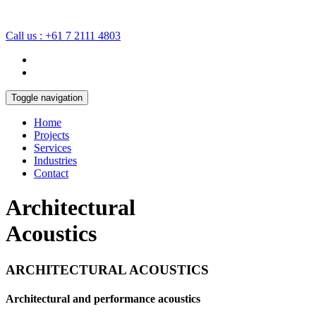
Call us : +61 7 2111 4803
Toggle navigation
Home
Projects
Services
Industries
Contact
Architectural
Acoustics
ARCHITECTURAL ACOUSTICS
Architectural and performance acoustics