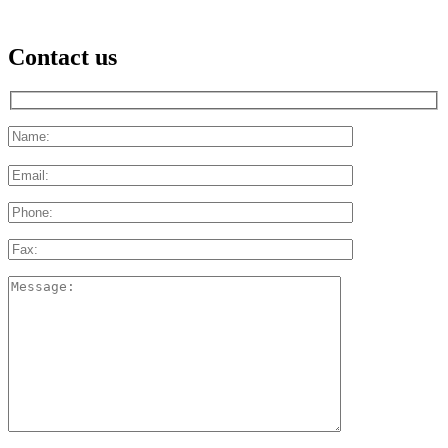
Contact us
Please
leave
this
field
empty.