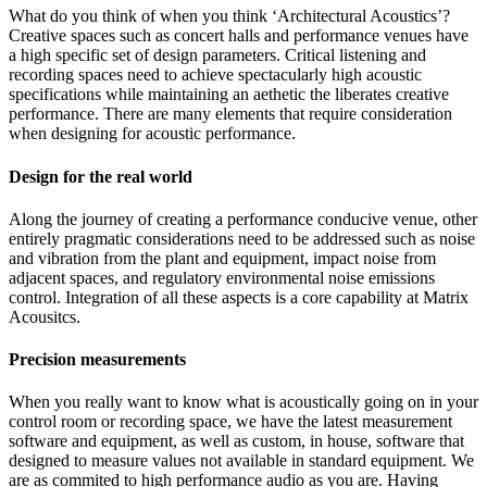
What do you think of when you think ‘Architectural Acoustics’?
Creative spaces such as concert halls and performance venues have
a high specific set of design parameters. Critical listening and
recording spaces need to achieve spectacularly high acoustic
specifications while maintaining an aethetic the liberates creative
performance. There are many elements that require consideration
when designing for acoustic performance.
Design for the real world
Along the journey of creating a performance conducive venue, other
entirely pragmatic considerations need to be addressed such as noise
and vibration from the plant and equipment, impact noise from
adjacent spaces, and regulatory environmental noise emissions
control. Integration of all these aspects is a core capability at Matrix
Acousitcs.
Precision measurements
When you really want to know what is acoustically going on in your
control room or recording space, we have the latest measurement
software and equipment, as well as custom, in house, software that
designed to measure values not available in standard equipment. We
are as commited to high performance audio as you are. Having