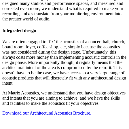
designed many studios and performance spaces, and measured and
corrected even more, we understand what is required to make your
recordings mixes translate from your monitoring environment into
the greater world of audio.
Integrated design
We are often engaged to ‘fix’ the acoustics of a concert hall, church,
board room, foyer, coffee shop, etc, simply because the acoustics
was not considered during the design stage. Unfortunately, this
always costs more money than implementing acoustic controls in the
design phase. More importantly though, it regularly means that the
architectural intent of the area is compromised by the retrofit. This
doesn’t have to be the case, we have access to a very large range of
acoustic products that will discretely fit with any architectural design
intent.
At Matrix Acoustics, we understand that you have design objectives
and intents that you are aiming to achieve, and we have the skills
and facilities to make the acoustics fit your objectives.
Download our Architectural Acoustics Brochure.