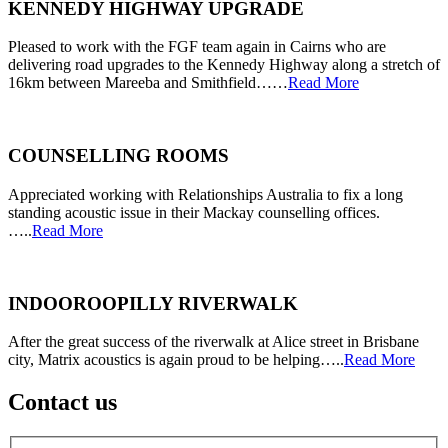
KENNEDY HIGHWAY UPGRADE
Pleased to work with the FGF team again in Cairns who are
delivering road upgrades to the Kennedy Highway along a stretch of
16km between Mareeba and Smithfield……
Read More
COUNSELLING ROOMS
Appreciated working with Relationships Australia to fix a long
standing acoustic issue in their Mackay counselling offices.
…..
Read More
INDOOROOPILLY RIVERWALK
After the great success of the riverwalk at Alice street in Brisbane
city, Matrix acoustics is again proud to be helping…..
Read More
Contact us