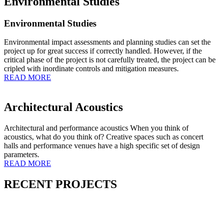
Environmental Studies
Environmental Studies
Environmental impact assessments and planning studies can set the
project up for great success if correctly handled. However, if the
critical phase of the project is not carefully treated, the project can be
cripled with inordinate controls and mitigation measures.
READ MORE
Architectural Acoustics
Architectural and performance acoustics When you think of
acoustics, what do you think of? Creative spaces such as concert
halls and performance venues have a high specific set of design
parameters.
READ MORE
RECENT PROJECTS