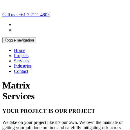
Call us : +61 7 2111 4803
Toggle navigation
Home
Projects
Services
Industries
Contact
Matrix
Services
YOUR PROJECT IS OUR PROJECT
We take on your project like it’s our own. We own the mandate of
getting your job done on time and carefully mitigating risk across