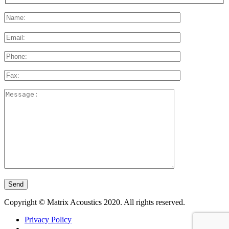
Please
leave
this
field
empty.
Copyright © Matrix Acoustics 2020. All rights reserved.
Privacy Policy