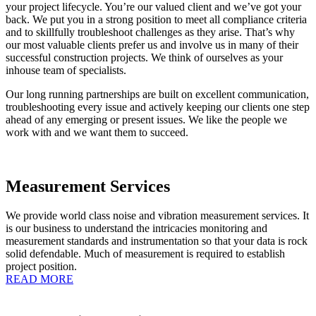
your project lifecycle. You’re our valued client and we’ve got your
back. We put you in a strong position to meet all compliance criteria
and to skillfully troubleshoot challenges as they arise. That’s why
our most valuable clients prefer us and involve us in many of their
successful construction projects. We think of ourselves as your
inhouse team of specialists.
Our long running partnerships are built on excellent communication,
troubleshooting every issue and actively keeping our clients one step
ahead of any emerging or present issues. We like the people we
work with and we want them to succeed.
Measurement Services
We provide world class noise and vibration measurement services. It
is our business to understand the intricacies monitoring and
measurement standards and instrumentation so that your data is rock
solid defendable. Much of measurement is required to establish
project position.
READ MORE