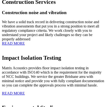
Construction Services
Construction noise and vibration
We have a solid track record in delivering construction noise and
vibration assessments that put you in a strong position to meet all
regulatory compliance criteria. We work closely with you to
understand your project and likely challenges so they can be
properly addressed
READ MORE
Impact Isolation Testing
Matrix Acoustics provides floor impact isolation testing in
accordance with ISO140 which is the requirement for the majority
of NCC buildings. We service the greater Brisbane area with
minimal notice and provide you with fully compliant documentation
so you can complete the approvals process with minimal hassle.
READ MORE