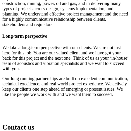
construction, mining, power, oil and gas, and in delivering many
types of projects across design, systems implementation, and
planning. We understand effective project management and the need
for a highly communicative relationship between clients,
stakeholders and regulators.
Long-term perspective
We take a long-term perspective with our clients. We are not just
here for this job. You are our valued client and we have got your
back for this project and the next one. Think of us as your ‘in-house’
team of acoustics and vibration specialists and we want to succeed
with you.
Our long running partnerships are built on excellent communication,
technical excellence, and real world project experience. We actively
keep our clients one step ahead of emerging or present issues. We
like the people we work with and we want them to succeed.
Contact us