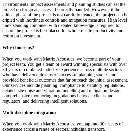
Environmental impact assessments and planning studies can set the
project up for great success if correctly handled. However, if the
critical phase of the project is not carefully treated, the project can be
cripled with inordinate controls and mitigation measures. High level
understanding combined with detailed knowledge is required to
ensure the project is best placed for whole-of-life productivity and
return on investment.
Why choose us?
When you work with Matrix Acoustics, we become part of your
project team. You get a team of award-winning specialists with over
30 years of combined industry experience across multiple sectors
who have delivered dozens of successful planning studies and
provided beneficial outcomes that far outreach the initial assessment.
Our services include planning, compliance to statutory regulations,
detailed site noise and vibration modelling and mitigation design,
comprehensive monitoring, negotiations between clients and
regulators, and delivering intelligent solutions.
Multi-discipline integration
When you work with Matrix Acoustics, you tap into 30+ years of
experience across a range of sectors,including transport,