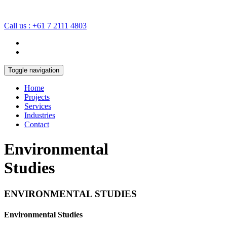
Call us : +61 7 2111 4803
Toggle navigation
Home
Projects
Services
Industries
Contact
Environmental
Studies
ENVIRONMENTAL STUDIES
Environmental Studies