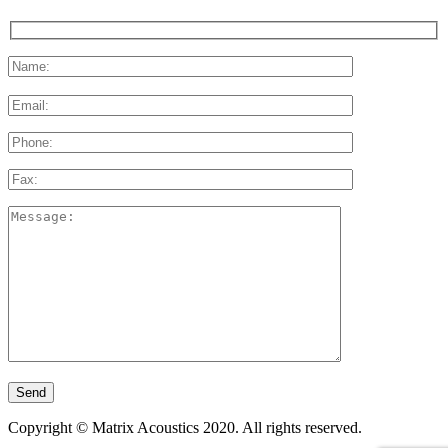
Please
leave
this
field
empty.
Copyright © Matrix Acoustics 2020. All rights reserved.